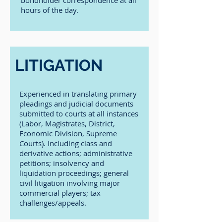
bondholder correspondence at all
hours of the day.
LITIGATION
Experienced in translating primary
pleadings and judicial documents
submitted to courts at all instances
(Labor, Magistrates, District,
Economic Division, Supreme
Courts). Including class and
derivative actions; administrative
petitions; insolvency and
liquidation proceedings; general
civil litigation involving major
commercial players; tax
challenges/appeals.