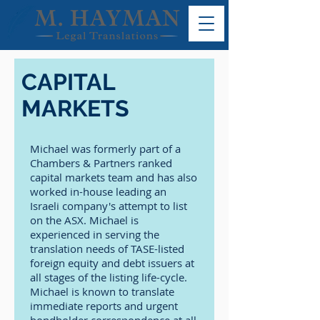
CAPITAL
MARKETS
Michael was formerly part of a
Chambers & Partners ranked
capital markets team and has also
worked in-house leading an
Israeli company's attempt to list
on the ASX. Michael is
experienced in serving the
translation needs of TASE-listed
foreign equity and debt issuers at
all stages of the listing life-cycle.
Michael is known to translate
immediate reports and urgent