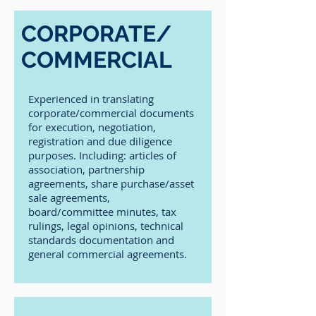
CORPORATE/
COMMERCIAL
Experienced in translating
corporate/commercial documents
for execution, negotiation,
registration and due diligence
purposes. Including: articles of
association, partnership
agreements, share purchase/asset
sale agreements,
board/committee minutes, tax
rulings, legal opinions, technical
standards documentation and
general commercial agreements.