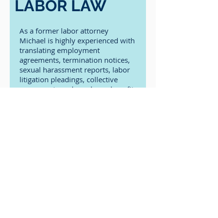
LABOR LAW
As a former labor attorney
Michael is highly experienced with
translating employment
agreements, termination notices,
sexual harassment reports, labor
litigation pleadings, collective
agreements and employee benefit
documents.
In addition to our specialty areas, we
offer most types of legal translations.
Contact us to discuss your specific
translation needs and get an
obligation free quote.
Contact Us